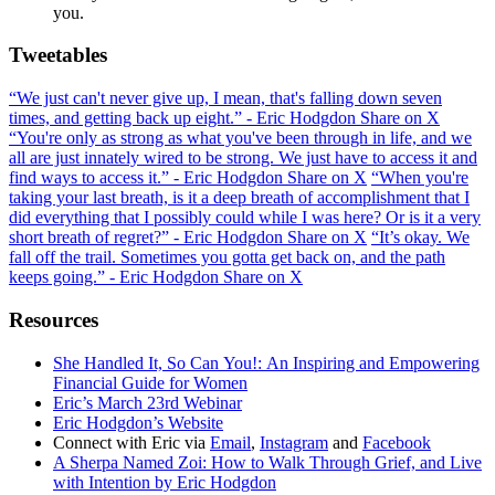
you.
Tweetables
“We just can't never give up, I mean, that's falling down seven
times, and getting back up eight.” - Eric Hodgdon
Share on X
“You're only as strong as what you've been through in life, and we
all are just innately wired to be strong. We just have to access it and
find ways to access it.” - Eric Hodgdon
Share on X
“When you're
taking your last breath, is it a deep breath of accomplishment that I
did everything that I possibly could while I was here? Or is it a very
short breath of regret?” - Eric Hodgdon
Share on X
“It’s okay. We
fall off the trail. Sometimes you gotta get back on, and the path
keeps going.” - Eric Hodgdon
Share on X
Resources
She Handled It, So Can You!: An Inspiring and Empowering
Financial Guide for Women
Eric’s March 23rd Webinar
Eric Hodgdon’s Website
Connect with Eric via
Email
,
Instagram
and
Facebook
A Sherpa Named Zoi: How to Walk Through Grief, and Live
with Intention by Eric Hodgdon