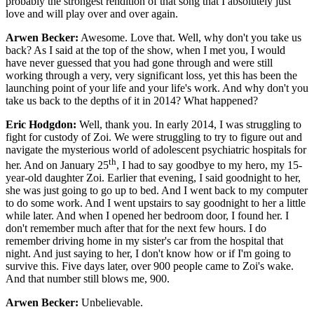
probably the strongest rendition of that song that I absolutely just
love and will play over and over again.
Arwen Becker:
Awesome. Love that. Well, why don't you take us
back? As I said at the top of the show, when I met you, I would
have never guessed that you had gone through and were still
working through a very, very significant loss, yet this has been the
launching point of your life and your life's work. And why don't you
take us back to the depths of it in 2014? What happened?
Eric Hodgdon:
Well, thank you. In early 2014, I was struggling to
fight for custody of Zoi. We were struggling to try to figure out and
navigate the mysterious world of adolescent psychiatric hospitals for
th
her. And on January 25
, I had to say goodbye to my hero, my 15-
year-old daughter Zoi. Earlier that evening, I said goodnight to her,
she was just going to go up to bed. And I went back to my computer
to do some work. And I went upstairs to say goodnight to her a little
while later. And when I opened her bedroom door, I found her. I
don't remember much after that for the next few hours. I do
remember driving home in my sister's car from the hospital that
night. And just saying to her, I don't know how or if I'm going to
survive this. Five days later, over 900 people came to Zoi's wake.
And that number still blows me, 900.
Arwen Becker:
Unbelievable.