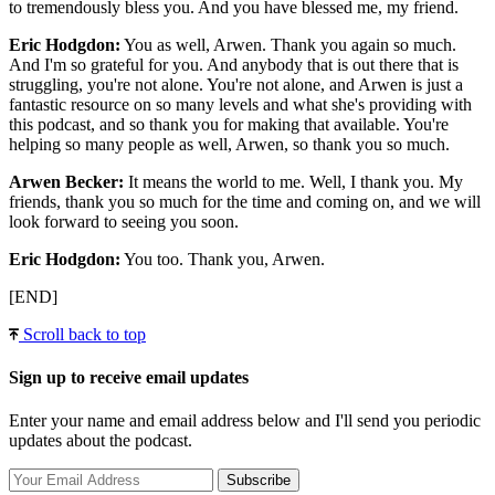
to tremendously bless you. And you have blessed me, my friend.
Eric Hodgdon:
You as well, Arwen. Thank you again so much.
And I'm so grateful for you. And anybody that is out there that is
struggling, you're not alone. You're not alone, and Arwen is just a
fantastic resource on so many levels and what she's providing with
this podcast, and so thank you for making that available. You're
helping so many people as well, Arwen, so thank you so much.
Arwen Becker:
It means the world to me. Well, I thank you. My
friends, thank you so much for the time and coming on, and we will
look forward to seeing you soon.
Eric Hodgdon:
You too. Thank you, Arwen.
[END]
Scroll back to top
Sign up to receive email updates
Enter your name and email address below and I'll send you periodic
updates about the podcast.