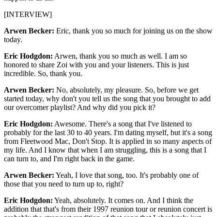
[INTERVIEW]
Arwen Becker:
Eric, thank you so much for joining us on the show
today.
Eric Hodgdon:
Arwen, thank you so much as well. I am so
honored to share Zoi with you and your listeners. This is just
incredible. So, thank you.
Arwen Becker:
No, absolutely, my pleasure. So, before we get
started today, why don't you tell us the song that you brought to add
our overcomer playlist? And why did you pick it?
Eric Hodgdon:
Awesome. There's a song that I've listened to
probably for the last 30 to 40 years. I'm dating myself, but it's a song
from Fleetwood Mac, Don't Stop. It is applied in so many aspects of
my life. And I know that when I am struggling, this is a song that I
can turn to, and I'm right back in the game.
Arwen Becker:
Yeah, I love that song, too. It's probably one of
those that you need to turn up to, right?
Eric Hodgdon:
Yeah, absolutely. It comes on. And I think the
addition that that's from their 1997 reunion tour or reunion concert is