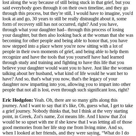
lost along the way because of still being stuck in that grief, but you
said everybody goes through it on their own timeline, and they go
through this process, but they're still, I would have to imagine, you'd
look at and go, 30 years to still be really distraught about it, some
form of recovery still has not occurred, right? And you have,
through what your daughter had– through this process of losing
your daughter, but then also looking back at the woman that she was
becoming for other people and being able to honor that, you have
now stepped into a place where you're now sitting with a lot of
people in their own moments of grief, and being able to help them
recognize and have the tools that you yourself have had learned
through study and training and fighting to have this life that you
believe your daughter would want you to have. Just like the woman
talking about her husband, what kind of life would he want her to
have? And so, that's what you now, that's the legacy of your
daughter now imparting into you, allowing you to impart into other
people that not all is lost, even through such significant loss, right?
Eric Hodgdon:
Yeah. Oh, there are so many gifts along this
journey. And I want to say that it's like, Oh, guess what, I get to take
a grief journey. Nobody thinks that, but I think at the very starting
point, in Greek, Zoi's name, Zoi means life. And I know that Zoi
would be so upset with me if she knew that I was letting all of those
good memories from her life stop me from living mine. And so,
when I looked at her friends, and they were saying, “What do I do