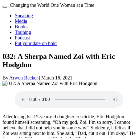
Changing the World One Woman at a Time
Speaking
Media
Books
Training
Podcast
Put your date on hold
032: A Sherpa Named Zoi with Eric
Hodgdon
By
Arwen Becker
|
March 16, 2021
After losing his 15-year-old daughter to suicide, Eric Hodgdon
found himself screaming, “Oh my god, Zoi, I’m so sorry. I cannot
believe that I did not help you in some way.” Suddenly, it felt as if
Zoi was sitting next to him. She said, “Dad, cut it out. I’m okay.” He