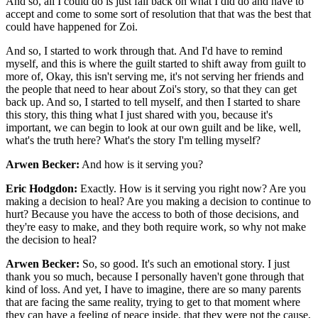
And so, all I could do is just fall back on what I did do and have to
accept and come to some sort of resolution that that was the best that
could have happened for Zoi.
And so, I started to work through that. And I'd have to remind
myself, and this is where the guilt started to shift away from guilt to
more of, Okay, this isn't serving me, it's not serving her friends and
the people that need to hear about Zoi's story, so that they can get
back up. And so, I started to tell myself, and then I started to share
this story, this thing what I just shared with you, because it's
important, we can begin to look at our own guilt and be like, well,
what's the truth here? What's the story I'm telling myself?
Arwen Becker:
And how is it serving you?
Eric Hodgdon:
Exactly. How is it serving you right now? Are you
making a decision to heal? Are you making a decision to continue to
hurt? Because you have the access to both of those decisions, and
they're easy to make, and they both require work, so why not make
the decision to heal?
Arwen Becker:
So, so good. It's such an emotional story. I just
thank you so much, because I personally haven't gone through that
kind of loss. And yet, I have to imagine, there are so many parents
that are facing the same reality, trying to get to that moment where
they can have a feeling of peace inside, that they were not the cause,