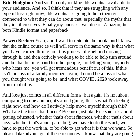
Eric Hodgdon:
And so, I'm only making this webinar available to
your audience. And so, I think that if they are struggling with any
type of loss right now, this webinar is going to help them get
connected to what they can do about that, especially the myths that
they tell themselves. Finally,my book is available on Amazon, in
both Kindle format and paperback.
Arwen Becker:
Yeah, and I want to reiterate the book, and I know
that the online course as well will serve in the same way is that what
you have learned throughout this process of grief and moving
through it, and then actively working to be able to help turn around
and be that helping hand to other people, I'm telling you, anybody
who hears me, you will get tremendous benefit out of this. If this
isn't the loss of a family member, again, it could be a loss of what
you thought was going to be, and what COVID, 2020 took away
from a lot of us.
And loss just comes in all different forms, but again, it's not about
comparing to one another, it's about going, this is what I'm feeling
right now, and how do I actively help move myself through this?
What are the tools that I need? Because just like Eric said, it's about
getting educated, whether that's about finances, whether that's about
loss, whether that's about parenting, we have to do the work, we
have to put the work in, to be able to get what it is that we want. So,
please take advantage of these resources. I know that they are going