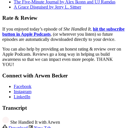
The Five-Minute Journal by Alex Ikonn and UJ Ramdas
A Grace Disguised by Jerry L. Sittser
Rate & Review
If you enjoyed today’s episode of
She Handled It
,
hit the subscribe
button in Apple Podcasts
, (or wherever you listen) so future
episodes are automatically downloaded directly to your device.
You can also help by providing an honest rating & review over on
Apple Podcasts. Reviews go a long way in helping us build
awareness so that we can impact even more people. THANK
YOU!
Connect with Arwen Becker
Facebook
Instagram
LinkedIn
Transcript
She Handled It with Arwen
Download
New Tab