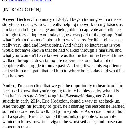
[INTRODUCTION]
Arwen Becker:
In January of 2017, I began training with a master
storyteller coach, who was really helping me work on my basics as
it relates to being on stage and being able to captivate an audience
through storytelling. And today's guest was part of that group. And
what I admired so much about him was his joy for life and just as a
really very kind and loving spirit. And what's so interesting is you
would not have known that he had walked through a massive, and
what you wouldn't have known was that he had in real recent times,
walked through a devastating life experience, one that a lot of
people really struggle to move past. And yet, it was this experience
that set him on a path that led him to where he is today and what it is
that he does.
And so, I'm so excited that we get the opportunity to hear from him
because I know that you're going to truly be blessed by what it is
that he has to say. After losing his 15-year-old daughter Zoi to
suicide in early 2014, Eric Hodgdon, found a way to get back up.
And through his journey of grief, he's sharing the lessons he learned,
so that no one has to walk that journey alone. As a coach, an author,
and a speaker, Eric has trained thousands of people who simply
wanted to know how to navigate the worst setbacks, and those can
happen to us all.