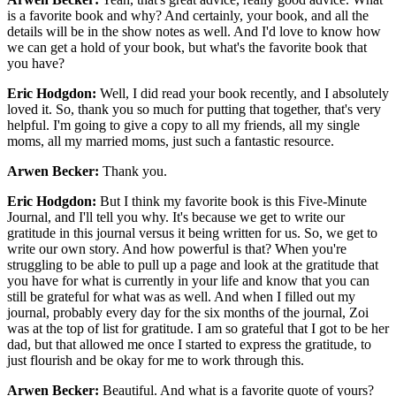
is a favorite book and why? And certainly, your book, and all the
details will be in the show notes as well. And I'd love to know how
we can get a hold of your book, but what's the favorite book that
you have?
Eric Hodgdon:
Well, I did read your book recently, and I absolutely
loved it. So, thank you so much for putting that together, that's very
helpful. I'm going to give a copy to all my friends, all my single
moms, all my married moms, just such a fantastic resource.
Arwen Becker:
Thank you.
Eric Hodgdon:
But I think my favorite book is this Five-Minute
Journal, and I'll tell you why. It's because we get to write our
gratitude in this journal versus it being written for us. So, we get to
write our own story. And how powerful is that? When you're
struggling to be able to pull up a page and look at the gratitude that
you have for what is currently in your life and know that you can
still be grateful for what was as well. And when I filled out my
journal, probably every day for the six months of the journal, Zoi
was at the top of list for gratitude. I am so grateful that I got to be her
dad, but that allowed me once I started to express the gratitude, to
just flourish and be okay for me to work through this.
Arwen Becker:
Beautiful. And what is a favorite quote of yours?