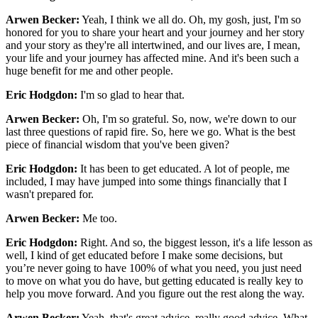
Arwen Becker:
Yeah, I think we all do. Oh, my gosh, just, I'm so
honored for you to share your heart and your journey and her story
and your story as they're all intertwined, and our lives are, I mean,
your life and your journey has affected mine. And it's been such a
huge benefit for me and other people.
Eric Hodgdon:
I'm so glad to hear that.
Arwen Becker:
Oh, I'm so grateful. So, now, we're down to our
last three questions of rapid fire. So, here we go. What is the best
piece of financial wisdom that you've been given?
Eric Hodgdon:
It has been to get educated. A lot of people, me
included, I may have jumped into some things financially that I
wasn't prepared for.
Arwen Becker:
Me too.
Eric Hodgdon:
Right. And so, the biggest lesson, it's a life lesson as
well, I kind of get educated before I make some decisions, but
you’re never going to have 100% of what you need, you just need
to move on what you do have, but getting educated is really key to
help you move forward. And you figure out the rest along the way.
Arwen Becker:
Yeah, that's great advice, really good advice. What