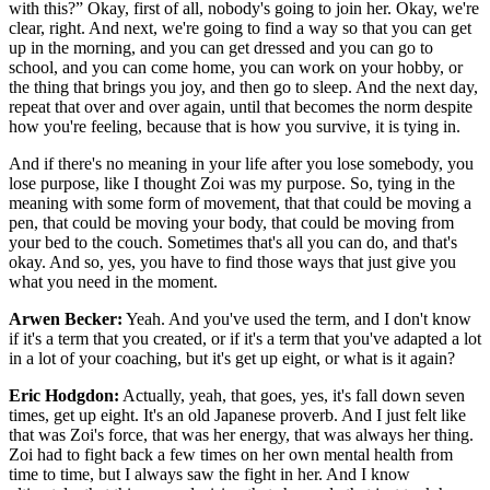
with this?” Okay, first of all, nobody's going to join her. Okay, we're
clear, right. And next, we're going to find a way so that you can get
up in the morning, and you can get dressed and you can go to
school, and you can come home, you can work on your hobby, or
the thing that brings you joy, and then go to sleep. And the next day,
repeat that over and over again, until that becomes the norm despite
how you're feeling, because that is how you survive, it is tying in.
And if there's no meaning in your life after you lose somebody, you
lose purpose, like I thought Zoi was my purpose. So, tying in the
meaning with some form of movement, that that could be moving a
pen, that could be moving your body, that could be moving from
your bed to the couch. Sometimes that's all you can do, and that's
okay. And so, yes, you have to find those ways that just give you
what you need in the moment.
Arwen Becker:
Yeah. And you've used the term, and I don't know
if it's a term that you created, or if it's a term that you've adapted a lot
in a lot of your coaching, but it's get up eight, or what is it again?
Eric Hodgdon:
Actually, yeah, that goes, yes, it's fall down seven
times, get up eight. It's an old Japanese proverb. And I just felt like
that was Zoi's force, that was her energy, that was always her thing.
Zoi had to fight back a few times on her own mental health from
time to time, but I always saw the fight in her. And I know