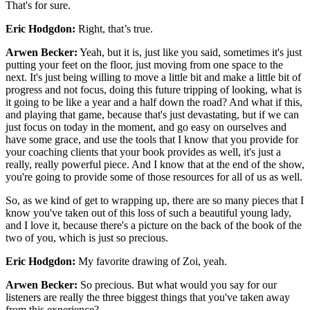
That's for sure.
Eric Hodgdon:
Right, that’s true.
Arwen Becker:
Yeah, but it is, just like you said, sometimes it's just
putting your feet on the floor, just moving from one space to the
next. It's just being willing to move a little bit and make a little bit of
progress and not focus, doing this future tripping of looking, what is
it going to be like a year and a half down the road? And what if this,
and playing that game, because that's just devastating, but if we can
just focus on today in the moment, and go easy on ourselves and
have some grace, and use the tools that I know that you provide for
your coaching clients that your book provides as well, it's just a
really, really powerful piece. And I know that at the end of the show,
you're going to provide some of those resources for all of us as well.
So, as we kind of get to wrapping up, there are so many pieces that I
know you've taken out of this loss of such a beautiful young lady,
and I love it, because there's a picture on the back of the book of the
two of you, which is just so precious.
Eric Hodgdon:
My favorite drawing of Zoi, yeah.
Arwen Becker:
So precious. But what would you say for our
listeners are really the three biggest things that you've taken away
from this experience?