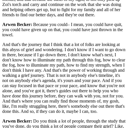
Zoi's torch and carry and continue on the work that she was doing
and helping others get up, but to fight for my family and all of her
friends to find our better days, and they're out there.
Arwen Becker:
Because you could– I mean, you could have quit,
you could have given up on that, you could have just thrown in the
towel.
And that's the journey that I think that a lot of folks are looking at
this abyss of grief and wondering. I don't know if I want to go down
in there, because if I go down there, I don't know what's next, I
don't know how to illuminate my path through this fog, how to clear
the fog, how to illuminate my path, how to find my strength, when I
don't think I have any. And that's the power of working through and
walking a grief journey. That is not in anybody else's timeline, it's
not on anybody else's agenda, it's yours and your pace. And if you
can stay focused in that pace or your pace, and know that you're not
alone, and you've got it, there's guides out there to help you who
have done this journey before, they can walk with you, not for you.
And that's where you can really find those moments of, my gosh,
like, I'm really struggling here, there's somebody else out there that's
done this. And so, if they can do it, maybe I can, too.
Arwen Becker:
Do you think a lot of people, through the study that
you've done, do you think a lot of people compare their grief? Like,