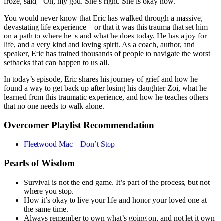
froze, said, “Oh, my god. She’s right. She is okay now.”
You would never know that Eric has walked through a massive,
devastating life experience – or that it was this trauma that set him
on a path to where he is and what he does today. He has a joy for
life, and a very kind and loving spirit. As a coach, author, and
speaker, Eric has trained thousands of people to navigate the worst
setbacks that can happen to us all.
In today’s episode, Eric shares his journey of grief and how he
found a way to get back up after losing his daughter Zoi, what he
learned from this traumatic experience, and how he teaches others
that no one needs to walk alone.
Overcomer Playlist Recommendation
Fleetwood Mac – Don’t Stop
Pearls of Wisdom
Survival is not the end game. It’s part of the process, but not
where you stop.
How it’s okay to live your life and honor your loved one at
the same time.
Always remember to own what’s going on, and not let it own