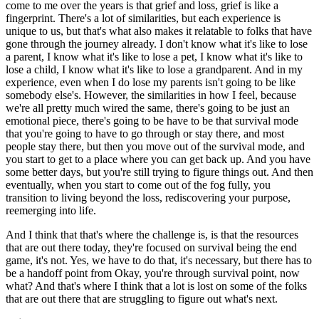
come to me over the years is that grief and loss, grief is like a
fingerprint. There's a lot of similarities, but each experience is
unique to us, but that's what also makes it relatable to folks that have
gone through the journey already. I don't know what it's like to lose
a parent, I know what it's like to lose a pet, I know what it's like to
lose a child, I know what it's like to lose a grandparent. And in my
experience, even when I do lose my parents isn't going to be like
somebody else's. However, the similarities in how I feel, because
we're all pretty much wired the same, there's going to be just an
emotional piece, there's going to be have to be that survival mode
that you're going to have to go through or stay there, and most
people stay there, but then you move out of the survival mode, and
you start to get to a place where you can get back up. And you have
some better days, but you're still trying to figure things out. And then
eventually, when you start to come out of the fog fully, you
transition to living beyond the loss, rediscovering your purpose,
reemerging into life.
And I think that that's where the challenge is, is that the resources
that are out there today, they're focused on survival being the end
game, it's not. Yes, we have to do that, it's necessary, but there has to
be a handoff point from Okay, you're through survival point, now
what? And that's where I think that a lot is lost on some of the folks
that are out there that are struggling to figure out what's next.