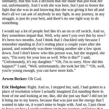
ultimately, that this was a decision that she made that just took her
out, unfortunately. And I wish she was here, but I just so honor the
fight that she was in and knowing that she was giving it her all and
that's all we can ask of anybody in any fight, in any journey, in any
struggle, is just do your best, and there's no one right way to do
something.
I would say a lot of people feel like it's an on or off switch. And so,
they sometimes impart that. Well, why aren’t you over this by now?
It's been two months. And I think that I chuckled only because I
remember standing in Zoi’s resting place a couple years after she
passed, and somebody was there visiting another site a few spots
down. And I don't know who this person was, but she stopped, she
says, “I'm sorry for your loss as well. Who is this?” I said,
“Unfortunately, it’s my daughter.” “Oh, I'm so sorry. How did this
happen?” I said, “Well, unfortunately, she took her life.” “Oh, well,
you're young enough, you can have more kids.”
Arwen Becker:
Oh God.
Eric Hodgdon:
Right. And so, I stopped her, said, I had gotten to a
place of resolution where I actually imagined Zoi standing there in
front of me and looking at me, like, did she just say that? I did not let
it bring me to my knees, because that was just not the energy that I
wanted to take on, it wasn't mine to begin with. And so, I just chose
to focus on how I could continue on in my journey and know that