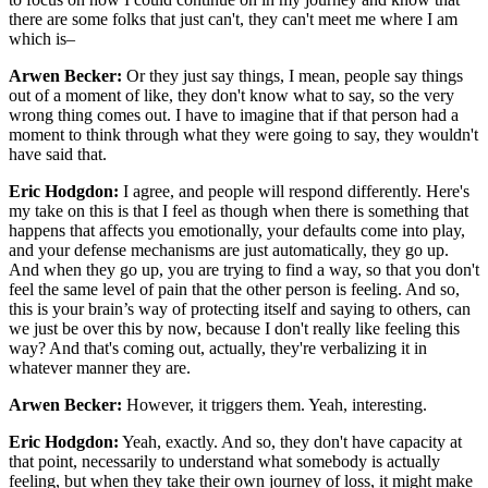
there are some folks that just can't, they can't meet me where I am
which is–
Arwen Becker:
Or they just say things, I mean, people say things
out of a moment of like, they don't know what to say, so the very
wrong thing comes out. I have to imagine that if that person had a
moment to think through what they were going to say, they wouldn't
have said that.
Eric Hodgdon:
I agree, and people will respond differently. Here's
my take on this is that I feel as though when there is something that
happens that affects you emotionally, your defaults come into play,
and your defense mechanisms are just automatically, they go up.
And when they go up, you are trying to find a way, so that you don't
feel the same level of pain that the other person is feeling. And so,
this is your brain’s way of protecting itself and saying to others, can
we just be over this by now, because I don't really like feeling this
way? And that's coming out, actually, they're verbalizing it in
whatever manner they are.
Arwen Becker:
However, it triggers them. Yeah, interesting.
Eric Hodgdon:
Yeah, exactly. And so, they don't have capacity at
that point, necessarily to understand what somebody is actually
feeling, but when they take their own journey of loss, it might make