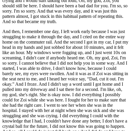
crying and I would start talking out loud, Oh, my god, Zoi, you
should still be here. I should have been a bad dad for you. I'm so, so
sorry. I'm so sorry. And that was every day, and it was just this
pattern almost, I got stuck in this habitual pattern of repeating this.
And so that became my truth.
And then, I remember one day, I left work early because I was just
struggling to make it through the day, and I cried on the entire way
home on the commuter rail. And the second I got in my car, I put my
head in my hands and just sobbed for about 10 minutes, and it felt
like an hour. My windows were fogging up, and I just went 10x on
screaming, I didn't care if anybody heard me. Oh, my god, Zoi, I'm
so sorry. I cannot believe that I did not help you in some way. And I
started, I was able to drive, I don't know how, because I could
barely see, my eyes were swollen. And it was as if Zoi was sitting in
the seat next to me, and I heard her voice say, “Dad, cut it out. I'm
okay.” And I froze. And I didn't say a word until I got home and I
pulled into my driveway and I sat there for a second. I'm like, oh,
my god, she's right. She is okay now. I did everything I possibly
could for Zoi while she was here. I fought for her to make sure that
she had the right care. I went to see her when she was in the
hospital. I stayed with her at night when she was sick and she was
struggling and she was crying. I did everything I could with the
knowledge that I had, I couldn't have done any better, I don't have a
crystal ball for the future, I did not know this was going to happen.