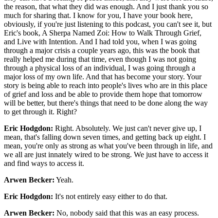
the reason, that what they did was enough. And I just thank you so
much for sharing that. I know for you, I have your book here,
obviously, if you're just listening to this podcast, you can't see it, but
Eric's book, A Sherpa Named Zoi: How to Walk Through Grief,
and Live with Intention. And I had told you, when I was going
through a major crisis a couple years ago, this was the book that
really helped me during that time, even though I was not going
through a physical loss of an individual, I was going through a
major loss of my own life. And that has become your story. Your
story is being able to reach into people's lives who are in this place
of grief and loss and be able to provide them hope that tomorrow
will be better, but there's things that need to be done along the way
to get through it. Right?
Eric Hodgdon:
Right. Absolutely. We just can't never give up, I
mean, that's falling down seven times, and getting back up eight. I
mean, you're only as strong as what you've been through in life, and
we all are just innately wired to be strong. We just have to access it
and find ways to access it.
Arwen Becker:
Yeah.
Eric Hodgdon:
It's not entirely easy either to do that.
Arwen Becker:
No, nobody said that this was an easy process.