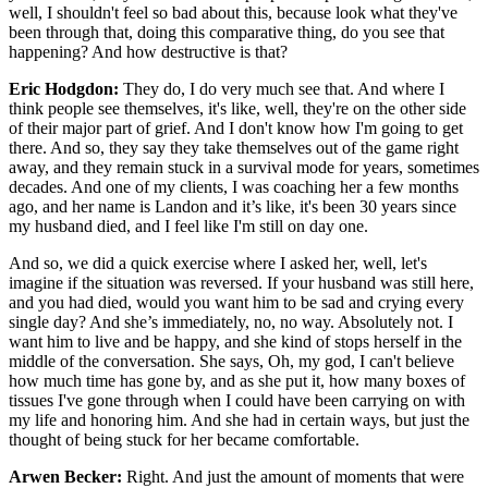
well, I shouldn't feel so bad about this, because look what they've
been through that, doing this comparative thing, do you see that
happening? And how destructive is that?
Eric Hodgdon:
They do, I do very much see that. And where I
think people see themselves, it's like, well, they're on the other side
of their major part of grief. And I don't know how I'm going to get
there. And so, they say they take themselves out of the game right
away, and they remain stuck in a survival mode for years, sometimes
decades. And one of my clients, I was coaching her a few months
ago, and her name is Landon and it’s like, it's been 30 years since
my husband died, and I feel like I'm still on day one.
And so, we did a quick exercise where I asked her, well, let's
imagine if the situation was reversed. If your husband was still here,
and you had died, would you want him to be sad and crying every
single day? And she’s immediately, no, no way. Absolutely not. I
want him to live and be happy, and she kind of stops herself in the
middle of the conversation. She says, Oh, my god, I can't believe
how much time has gone by, and as she put it, how many boxes of
tissues I've gone through when I could have been carrying on with
my life and honoring him. And she had in certain ways, but just the
thought of being stuck for her became comfortable.
Arwen Becker:
Right. And just the amount of moments that were