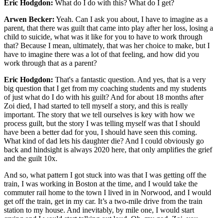
Eric Hodgdon:
What do I do with this? What do I get?
Arwen Becker:
Yeah. Can I ask you about, I have to imagine as a
parent, that there was guilt that came into play after her loss, losing a
child to suicide, what was it like for you to have to work through
that? Because I mean, ultimately, that was her choice to make, but I
have to imagine there was a lot of that feeling, and how did you
work through that as a parent?
Eric Hodgdon:
That's a fantastic question. And yes, that is a very
big question that I get from my coaching students and my students
of just what do I do with his guilt? And for about 18 months after
Zoi died, I had started to tell myself a story, and this is really
important. The story that we tell ourselves is key with how we
process guilt, but the story I was telling myself was that I should
have been a better dad for you, I should have seen this coming.
What kind of dad lets his daughter die? And I could obviously go
back and hindsight is always 2020 here, that only amplifies the grief
and the guilt 10x.
And so, what pattern I got stuck into was that I was getting off the
train, I was working in Boston at the time, and I would take the
commuter rail home to the town I lived in in Norwood, and I would
get off the train, get in my car. It’s a two-mile drive from the train
station to my house. And inevitably, by mile one, I would start