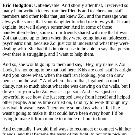
Eric Hodgdon:
Unbelievable. And shortly after that, I received so
many handwritten letters from her friends and teachers and staff
members and other folks that just knew Zoi, and the message was
always the same, that your daughter touched me in ways that I can't
explain, but we'll always remember. And in some of those
handwritten letters, some of our friends shared with me that it was
Zoi that came up to them when they were going into an adolescent
psychiatric unit, because Zoi just could understand what they were
dealing with. She had this innate sense to be able to say, that person
over there is struggling, and I want to help them.
And so, she would go up to them and say, “Hey, my name is Zoi.
Look, it's not going to be that bad here. Kids are cool, staff is alright.
And you know what, when the staff isn't looking, you can draw
penises on the wall.” And when I heard that, I gained so much
clarity, not so much about what she was drawing on the walls, but I
drew clarity on who Zoi was as a person. And it was just so
powerful to see how she just stepped away from herself and helped
other people. And as time carried on, I did try to work through my
survival, it wasn't easy. There were some days when I felt like I
wasn't going to make it, that could have been every hour, I’d be
trying to make it from minute to minute or hour to hour.
And eventually, I would find ways to reconnect or connect with her
friends, and that became the basis of my fight, to not only pick up