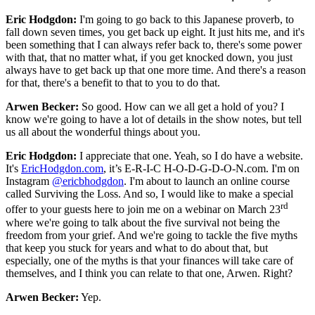
Eric Hodgdon:
I'm going to go back to this Japanese proverb, to
fall down seven times, you get back up eight. It just hits me, and it's
been something that I can always refer back to, there's some power
with that, that no matter what, if you get knocked down, you just
always have to get back up that one more time. And there's a reason
for that, there's a benefit to that to you to do that.
Arwen Becker:
So good. How can we all get a hold of you? I
know we're going to have a lot of details in the show notes, but tell
us all about the wonderful things about you.
Eric Hodgdon:
I appreciate that one. Yeah, so I do have a website.
It's
EricHodgdon.com
, it’s E-R-I-C H-O-D-G-D-O-N.com. I'm on
Instagram
@ericbhodgdon
. I'm about to launch an online course
called Surviving the Loss. And so, I would like to make a special
rd
offer to your guests here to join me on a webinar on March 23
where we're going to talk about the five survival not being the
freedom from your grief. And we're going to tackle the five myths
that keep you stuck for years and what to do about that, but
especially, one of the myths is that your finances will take care of
themselves, and I think you can relate to that one, Arwen. Right?
Arwen Becker:
Yep.