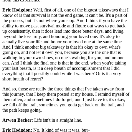
Eric Hodgdon:
Well, first of all, one of the biggest takeaways that I
know of is that survival is not the end game, it can't be. It's a part of
the process, but it's not where you stop. And I think if you have the
ability to move past survival mode and figure out ways to get back
up consistently, then it does lead into those better days, and living
beyond the loss truly, and honoring your loved one. It's okay to
actually live your life and honor your loved one at the same time.
And I think another big takeaway is that it's okay to own what's
going on, and not let it own you, because you are the one that is
walking in your own shoes, no one's walking for you, and no one
can. And I think the final one is that in the end, when you're taking
your last breath, is it a deep breath of accomplishment that I did
everything that I possibly could while I was here? Or is it a very
short breath of regret?
And so, those are really the three things that I've taken away from
this journey, that I keep them posted at my house, I remind myself of
them often, and sometimes I do forget, and I just have to, it's okay,
we fall off the trail, sometimes you gotta get back on the trail, and
the path keeps going.
Arwen Becker:
Life isn't in a straight line.
Eric Hodgdon:
No. It kind of was it was, but–