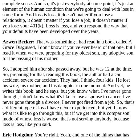
complete sense. And so, it's just everybody at some point, it’s just an
element of the human condition that we're going to deal with loss in
some form. And loss is loss, it doesn't matter if you lose a
relationship, it doesn't matter if you lose a job, it doesn't matter if
you lose your 401(k). Loss is loss, and you respond the way that
your defaults have been developed over the years.
Arwen Becker:
That was something I had read in a book called A
Grace Disguised, I don't know if you've ever heard of that one, but I
read it when we were preparing for my oldest son, my adoptive son
for the passing of his mother.
So, I adopted him after she passed away, but he was 12 at the time.
So, preparing for that, reading this book, the author had a car
accident, severe car accident. They had, I think, four kids. He lost
his wife, his mother, and his daughter in one moment. And yet, he
writes this book, and he says, but you know what, I've never gone
through, I don't know what it's like to lose a spouse to cancer, I've
never gone through a divorce, I never got fired from a job. So, that's
a different type of loss I have never experienced, but yet, I know
what it's like to go through this, but if we get into this comparison
mode of whose loss is worse, that's not serving anybody, because
loss is loss, like you said.
Eric Hodgdon:
You’re right. Yeah, and one of the things that has